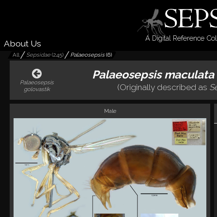
A Digital Reference Col
About Us
All
Sepsidae
(
245
)
Palaeosepsis
(
6
)
Palaeosepsis maculata
Palaeosepsis
(Originally described as
S
golovastik
Male