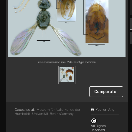
Palaeosepsis maculata
. Male lectotype specimen.
Comparator
Deposited at:
Yuchen Ang
Museum für Naturkunde der
Humboldt- Universität, Berlin (Germany)
All Rights
Reserved