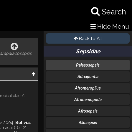
Search
Hide Menu
Back to All
Sepsidae
arapalaeosepsis
Palaeosepsis
Adriapontia
Afromeroplius
ropical clade":
Afronemopoda
Afrosepsis
v 2004.
Bolivia:
Allosepsis
umachi (16 12'