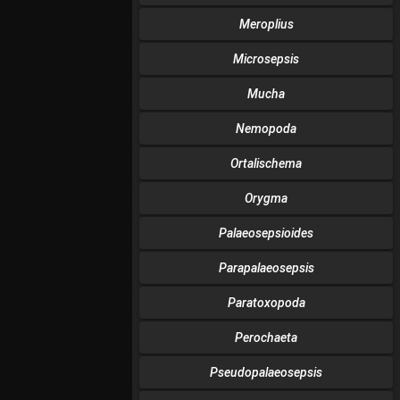
Meroplius
Microsepsis
Mucha
Nemopoda
Ortalischema
Orygma
Palaeosepsioides
Parapalaeosepsis
Paratoxopoda
Perochaeta
Pseudopalaeosepsis