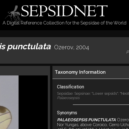
A Digital Reference Collection for the Sepsidae of the World
is punctulata
Ozerov, 2004
P
Taxonomy Information
Classification
Sepsidae: Sepsinae: "Lower sepsids": "Neot
Palaeosepsis
Synonyms
PALAEOSEPSIS PUNCTULATA
Ozero
Nor Yungas, above Coroico, Cerro Uch