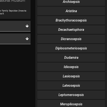
n National Museum
Archisepsis
Aristina
he Family Sepsidae (Insecta:
ia 8.
Brachythoracosepsis
Decachaetophora
Dicranosepsis
Diploosmeteriosepsis
Dudamira
Idiosepsis
Lasiosepsis
Lateosepsis
Leptomerosepsis
Meropliosepsis