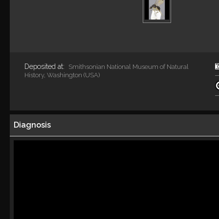
Deposited at:
Smithsonian National Museum of Natural
History, Washington (USA)
Diagnosis