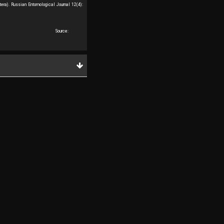
ra). Russian Entomological Journal 12(4):
Source: