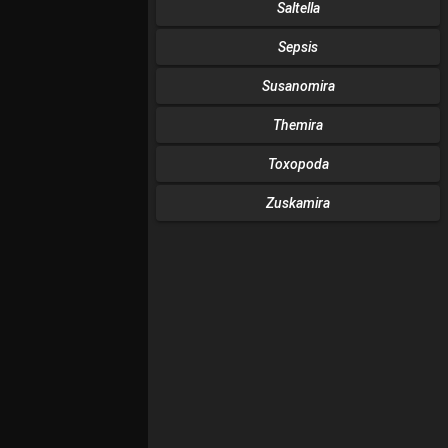
Saltella
Sepsis
Susanomira
Themira
Toxopoda
Zuskamira