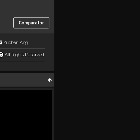
Comparator
Yuchen Ang
All Rights Reserved