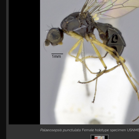
Palaeosepsis punctulata
. Female holotype specimen USNM