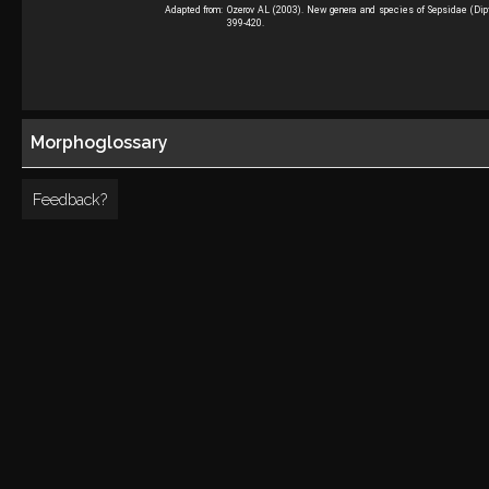
Adapted from:
Ozerov AL (2003). New genera and species of Sepsidae (Dipte
399-420.
Morphoglossary
Feedback?