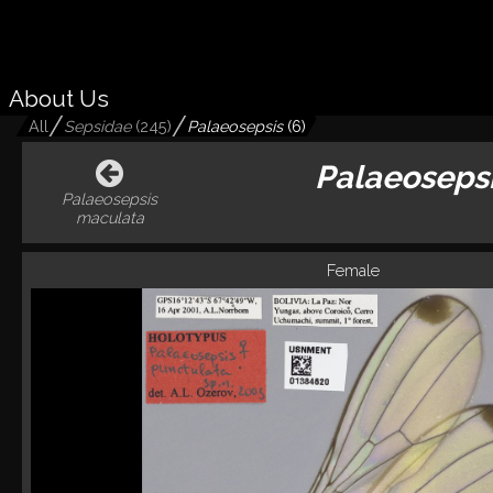
About Us
All
Sepsidae
(
245
)
Palaeosepsis
(
6
)
Palaeoseps
Palaeosepsis
maculata
Female