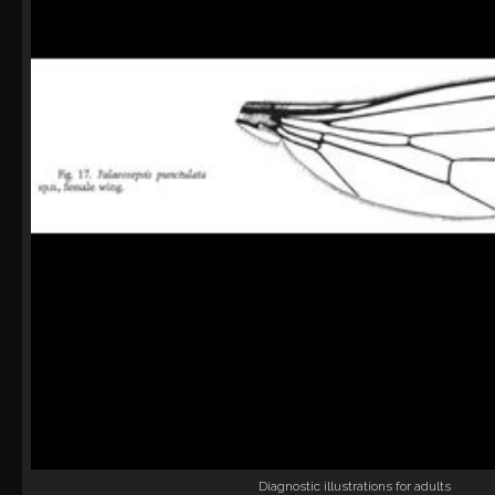
Diagnostic illustrations for adults