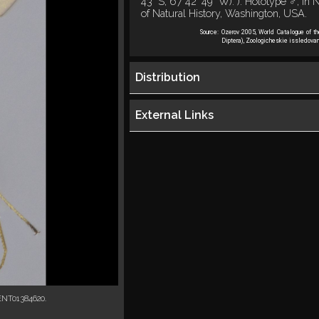
43" S, 67 42' 49" W). ). Holotype ♂, i
of Natural History, Washington, USA.
Source:
Ozerov 2005, World Catalogue of t
Diptera), Zoologicheskie issledovan
Distribution
External Links
ENT01384620.