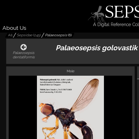
A Digital Reference Col
About Us
All
Sepsidae
(
245
)
Palaeosepsis
(
6
)
Palaeosepsis golovastik
Palaeosepsis
dentatiformis
Male