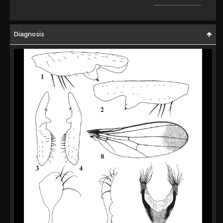
Diagnosis