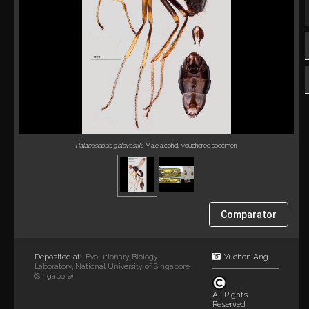
Palaeosepsis golovastik
. Male alcohol-vouchered specimen.
Comparator
Deposited at:
Yuchen Ang
Evolutionary Biology
Laboratory, National University of Singapore
(Singapore)
All Rights
Reserved