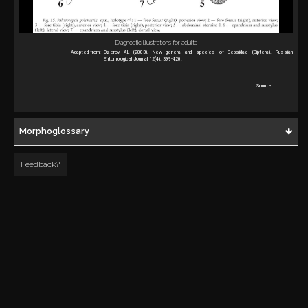
Diagnostic illustrations for adults
Adapted from:
Ozerov AL (2003). New genera and species of Sepsidae (Diptera). Russian
Entomological Journal 12(4): 399-420.
Source:
Morphoglossary
Feedback?