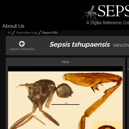
A Digital Reference Col
About Us
All
Sepsidae
(
245
)
Sepsis
(
61
)
Sepsis tshupaensis
Vanschu
Sepsis thoracica
Male