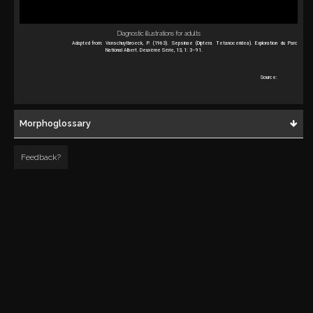
Diagnostic illustrations for adults
Adapted from:
Vanschuytbroeck, P. (1963). Sepsinae (Diptera Tetanoceridea). Exploration du Parc
National Albert. Deuxème Série, 13, 1: 3–91.
Source:
Morphoglossary
Feedback?