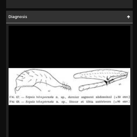
Diagnosis