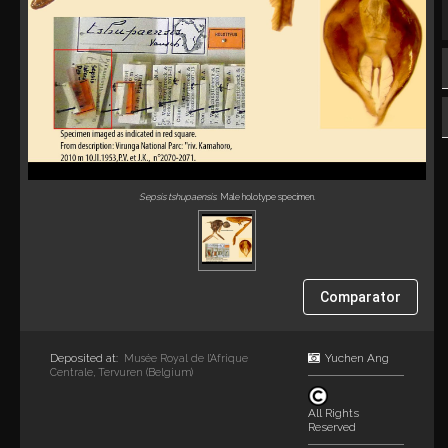
Sepsis tshupaensis
. Male holotype specimen.
Comparator
Deposited at:
Yuchen Ang
Musée Royal de l’Afrique
Centrale, Tervuren (Belgium)
All Rights
Reserved