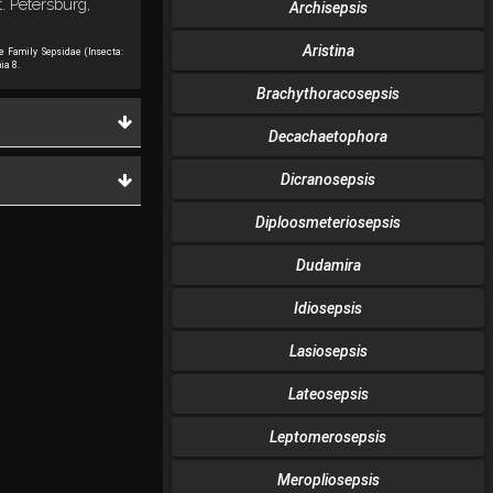
. Petersburg,
Archisepsis
Aristina
he Family Sepsidae (Insecta:
ia 8.
Brachythoracosepsis
Decachaetophora
Dicranosepsis
Diploosmeteriosepsis
Dudamira
Idiosepsis
Lasiosepsis
Lateosepsis
Leptomerosepsis
Meropliosepsis