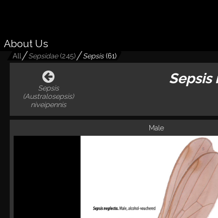
About Us
All
Sepsidae
(
245
)
Sepsis
(
61
)
Sepsis
Sepsis
(Australosepsis)
niveipennis
Male