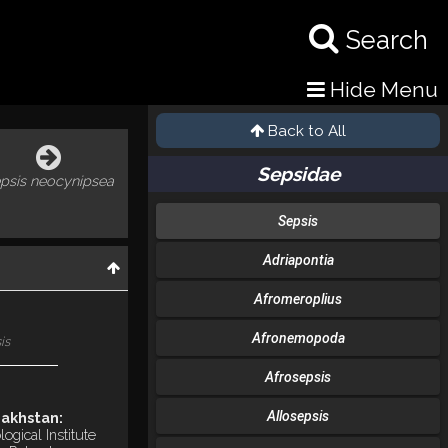
Search
Hide Menu
Back to All
Sepsidae
psis neocynipsea
Sepsis
Adriapontia
Afromeroplius
Afronemopoda
is
Afrosepsis
Allosepsis
akhstan:
ogical Institute