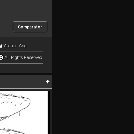
Comparator
Yuchen Ang
All Rights Reserved