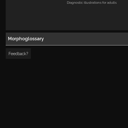
Diagnostic illustrations for adults
Morphoglossary
Feedback?