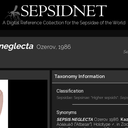
A Digital Reference Collection for the Sepsidae of the World
 neglecta
Ozerov, 1986
Se
Taxonomy Information
Classification
Sepsidae: Sepsinae: "Higher sepsids":
Seps
Synonyms
SEPSIS NEGLECTA
Ozerov 1986.
Kaz
Àòáàuàð ["Atbasar"]. Holotype ♂, in Zool