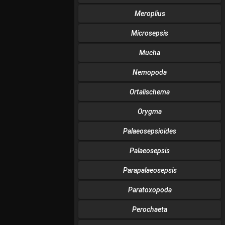
Meroplius
Microsepsis
Mucha
Nemopoda
Ortalischema
Orygma
Palaeosepsioides
Palaeosepsis
Parapalaeosepsis
Paratoxopoda
Perochaeta