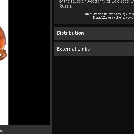
of the Russian Academy of Sciences, St
Russia.
Source:
Ozerov 2005, World Catalogue of t
Diptera), Zoologicheskie issledovan
Distribution
External Links
n.