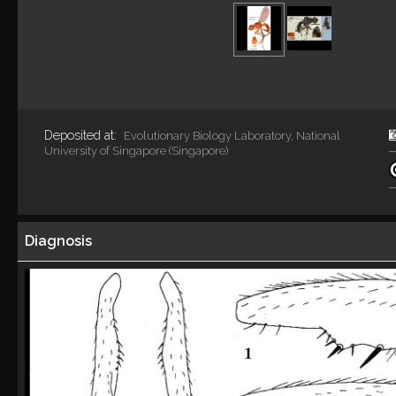
Deposited at:
Evolutionary Biology Laboratory, National
University of Singapore (Singapore)
Diagnosis