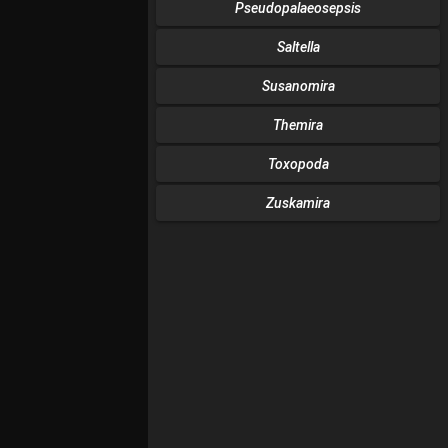
Pseudopalaeosepsis
Saltella
Susanomira
Themira
Toxopoda
Zuskamira