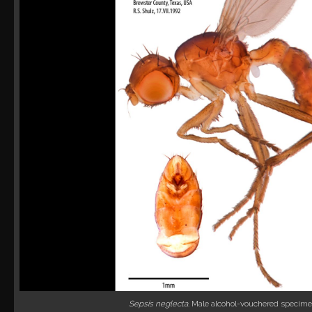
Sepsis neglecta
. Male alcohol-vouchered specime