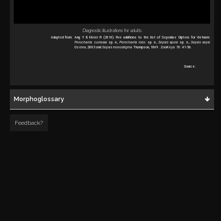
Diagnostic illustrations for adults
Adapted from:
Ang Y & Meier R (2010). Five additions to the list of Sepsidae Diptera for Vietnam:
Perochaeta cuirassa
sp. n.,
Perochaeta lobo
sp. n.,
Sepsis spura
sp. n.,
Sepsis sepsi
Ozerov, 2003 and
Sepsis monostigma
Thompson, 1869. ZooKeys 70: 41-56.
Source:
Morphoglossary
Feedback?