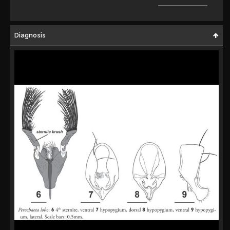
Diagnosis