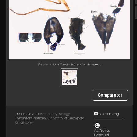
Perochaeta lobo
. Male alcohol-vouchered specimen.
Comparator
Deposited at:
Yuchen Ang
Evolutionary Biology
Laboratory, National University of Singapore
(Singapore)
All Rights
Reserved