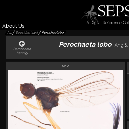
A Digital Reference Col
About Us
All
Sepsidae
(
245
)
Perochaeta
(
5
)
Perochaeta lobo
Ang & 
Perochaeta
hennigi
Male