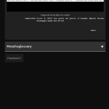
Diagnostic illustrations for adults
Adapted from:
Ozerov AL (2003). New genera and species of Sepsidae (Diptera). Russian
Entomological Journal 12(4): 399-420.
Source:
Morphoglossary
Feedback?