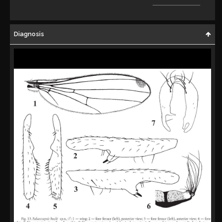
Diagnosis