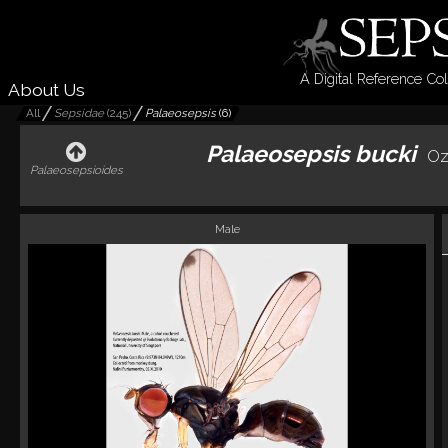
A Digital Reference Col
About Us
All
Sepsidae
(
245
)
Palaeosepsis
(
6
)
Palaeosepsis bucki
Oz
Palaeosepsioides
Male