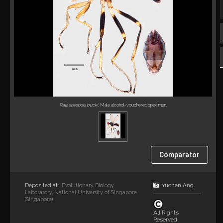
Palaeosepsis bucki
. Male alcohol-vouchered specimen.
Comparator
Deposited at:
Yuchen Ang
Evolutionary Biology
Laboratory, National University of Singapore
(Singapore)
All Rights
Reserved