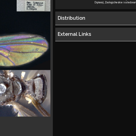
Diptera), Zoologicheskie issledovan
Distribution
External Links