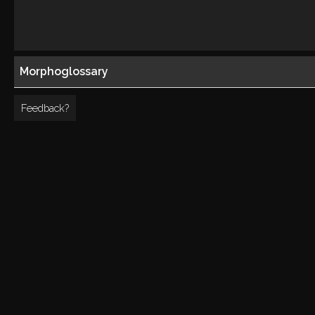
Morphoglossary
Feedback?