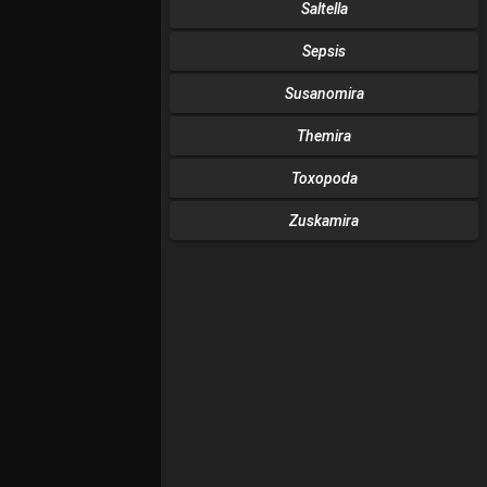
Saltella
Sepsis
Susanomira
Themira
Toxopoda
Zuskamira