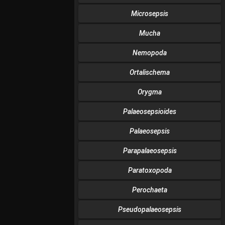
Microsepsis
Mucha
Nemopoda
Ortalischema
Orygma
Palaeosepsioides
Palaeosepsis
Parapalaeosepsis
Paratoxopoda
Perochaeta
Pseudopalaeosepsis