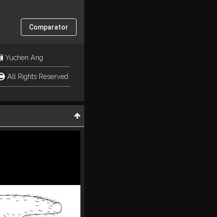
Comparator
Yuchen Ang
All Rights Reserved