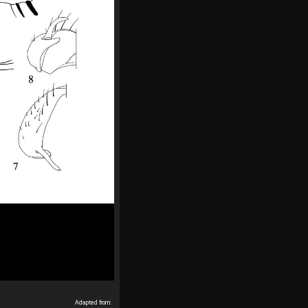
Adapted from: