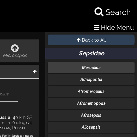
Search
Hide Menu
Back to All
Sepsidae
Microsepsis
Meroplius
Adriapontia
Afromeroplius
plius
Afronemopoda
Afrosepsis
ussia:
40 km SE
 ♂, in Zoological
Allosepsis
scow, Russia.
he Family Sepsidae (Insecta: