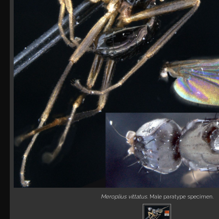
Meroplius vittatus
. Male paratype specimen.