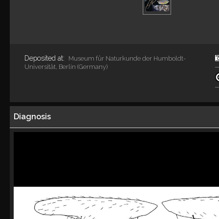
Deposited at:
Museum für Naturkunde der Humboldt-
Universität, Berlin (Germany)
Diagnosis