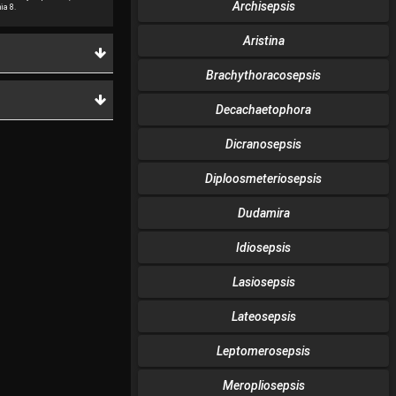
Archisepsis
ia 8.
Aristina
Brachythoracosepsis
Decachaetophora
Dicranosepsis
Diploosmeteriosepsis
Dudamira
Idiosepsis
Lasiosepsis
Lateosepsis
Leptomerosepsis
Meropliosepsis