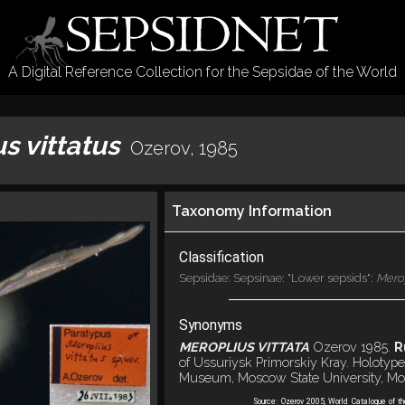
A Digital Reference Collection for the Sepsidae of the World
s vittatus
Ozerov, 1985
Taxonomy Information
Classification
Sepsidae: Sepsinae: "Lower sepsids":
Mero
Synonyms
MEROPLIUS VITTATA
Ozerov 1985.
R
of Ussuriysk Primorskiy Kray. Holotype
Museum, Moscow State University, Mo
Source:
Ozerov 2005, World Catalogue of t