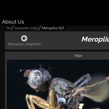
About Us
All
Sepsidae
(
245
)
Meroplius
(
17
)
Meropliu
Meroplius unispinifer
Male