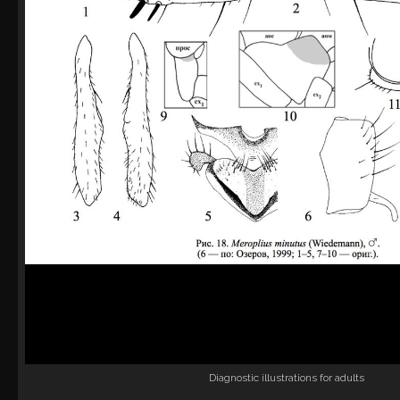
Diagnostic illustrations for adults