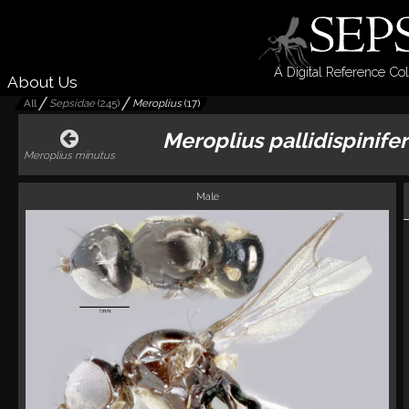
A Digital Reference Col
About Us
All
Sepsidae
(
245
)
Meroplius
(
17
)
Meroplius pallidispinifer
Meroplius minutus
Male