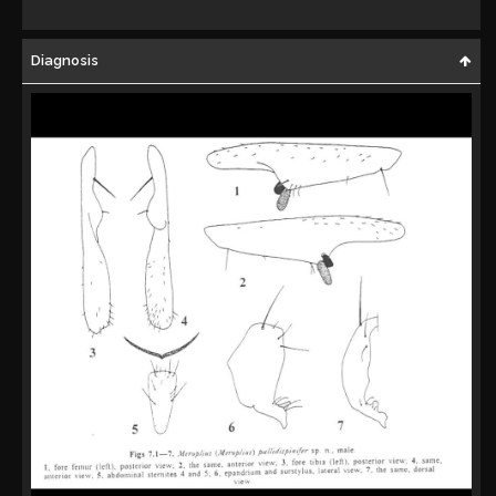
Diagnosis