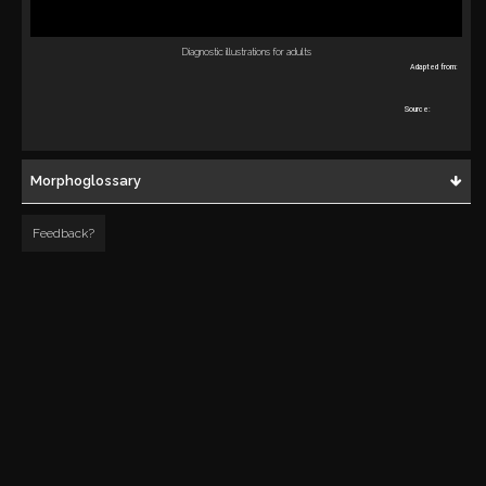
Diagnostic illustrations for adults
Adapted from:
Source:
Morphoglossary
Feedback?