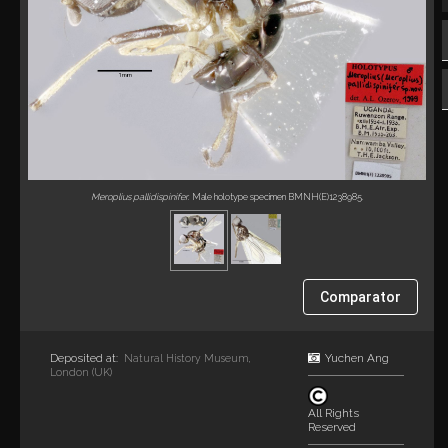
Meroplius pallidispinifer
. Male holotype specimen BMNH(E)1238985.
Comparator
Deposited at:
Yuchen Ang
Natural History Museum,
London (UK)
All Rights
Reserved