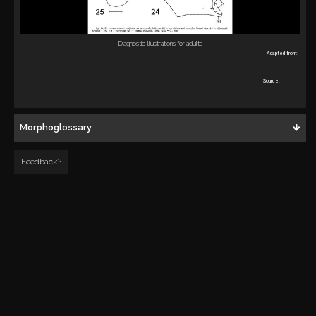
Diagnostic illustrations for adults
Adapted from:
Source:
Morphoglossary
Feedback?