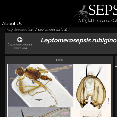
A Digital Reference Col
About Us
All
Sepsidae
(
245
)
Leptomerosepsis
(
4
)
Leptomerosepsis rubigino
Leptomerosepsis
improvisa
Male