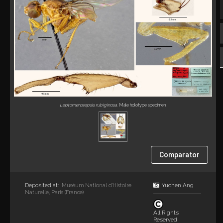
Leptomerosepsis rubiginosa
. Male holotype specimen.
Comparator
Deposited at:
Yuchen Ang
Muséum National d’Histoire
Naturelle, Paris (France)
All Rights
Reserved