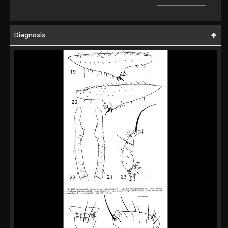
Diagnosis