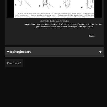
Diagnostic illustrations for adults
Adapted from:
Ozerov AL (1999). Studies of Afrotropical Sepsidae (Diptera). 3. A revision of the
genus
Adriapontia
Ozerov, 1996. Russian Entomological Journal 8(4): 269-278.
Source:
Morphoglossary
Feedback?