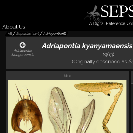
A Digital Reference Col
About Us
All
Sepsidae
(
245
)
Adriapontia
(
6
)
Adriapontia kyanyamaensis
Adriapontia
1963)
ihongeroensis
(Originally described as
S
Male