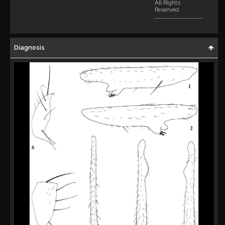
All Rights
Reserved
Diagnosis