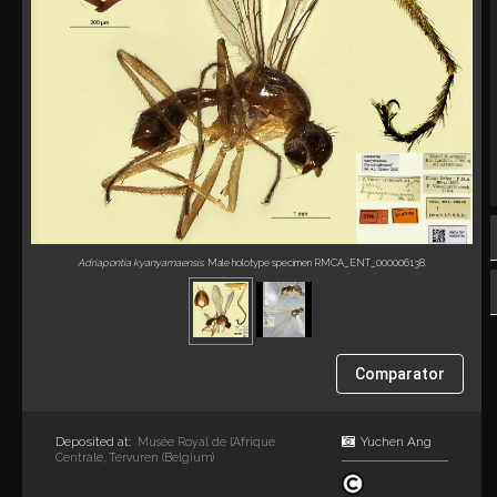
Adriapontia kyanyamaensis
. Male holotype specimen RMCA_ENT_000006138.
Comparator
Deposited at:
Yuchen Ang
Musée Royal de l’Afrique
Centrale, Tervuren (Belgium)